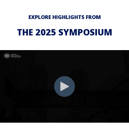
EXPLORE HIGHLIGHTS FROM
THE 2025 SYMPOSIUM