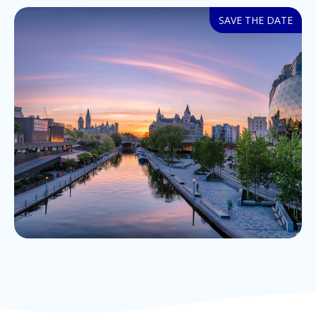
SAVE THE DATE