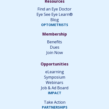
Resources
Find an Eye Doctor
Eye See Eye Learn®
Blog
OPTOMETRISTS
Membership
Benefits
Dues
Join Now
Opportunities
eLearning
Symposium
Webinars
Job & Ad Board
IMPACT
Take Action
PARTNERSHIPS