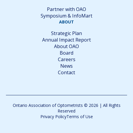
Partner with OAO
Symposium & InfoMart
ABOUT
Strategic Plan
Annual Impact Report
About OAO
Board
Careers
News
Contact
Ontario Association of Optometrists © 2026 | All Rights
Reserved
Privacy Policy
Terms of Use