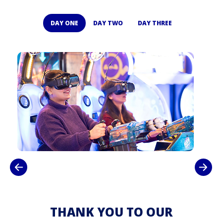
DAY ONE
DAY TWO
DAY THREE
THANK YOU TO OUR