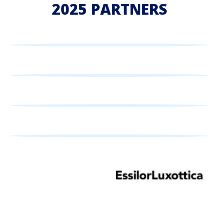
2025 PARTNERS