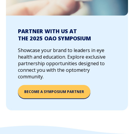
PARTNER WITH US AT
THE 2025 OAO SYMPOSIUM
Showcase your brand to leaders in eye
health and education. Explore exclusive
partnership opportunities designed to
connect you with the optometry
community.
BECOME A SYMPOSIUM PARTNER