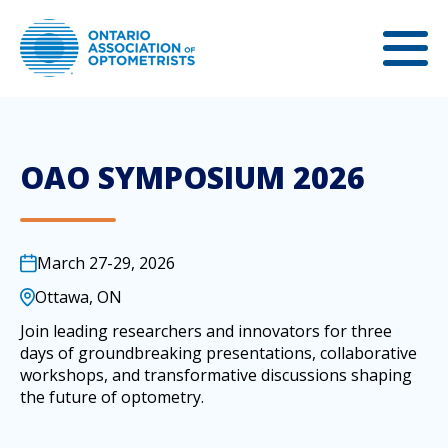
OAO SYMPOSIUM 2026
March 27-29, 2026
Ottawa, ON
Join leading researchers and innovators for three
days of groundbreaking presentations, collaborative
workshops, and transformative discussions shaping
the future of optometry.