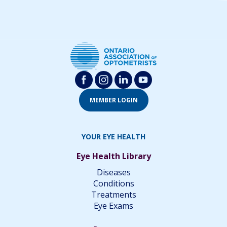
MEMBER LOGIN
YOUR EYE HEALTH
Eye Health Library
Diseases
Conditions
Treatments
Eye Exams