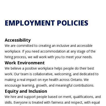
EMPLOYMENT POLICIES
Accessibility
We are committed to creating an inclusive and accessible
workplace. If you need accommodation at any stage of the
hiring process, we will work with you to meet your needs.
Work Environment
We believe a positive workplace helps people do their best
work. Our team is collaborative, welcoming, and dedicated to
making a real impact on eye health across Ontario. We
encourage learning, growth, and meaningful contributions.
Equity and Inclusion
We hire and support people based on merit, qualifications, and
skills. Everyone is treated with fairness and respect, with equal