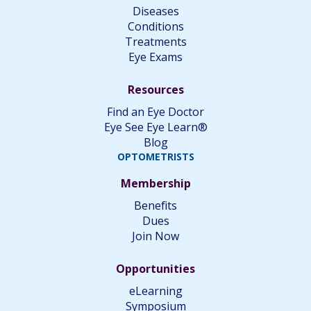
Diseases
Conditions
Treatments
Eye Exams
Resources
Find an Eye Doctor
Eye See Eye Learn®
Blog
OPTOMETRISTS
Membership
Benefits
Dues
Join Now
Opportunities
eLearning
Symposium