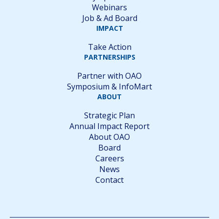
Webinars
Job & Ad Board
IMPACT
Take Action
PARTNERSHIPS
Partner with OAO
Symposium & InfoMart
ABOUT
Strategic Plan
Annual Impact Report
About OAO
Board
Careers
News
Contact