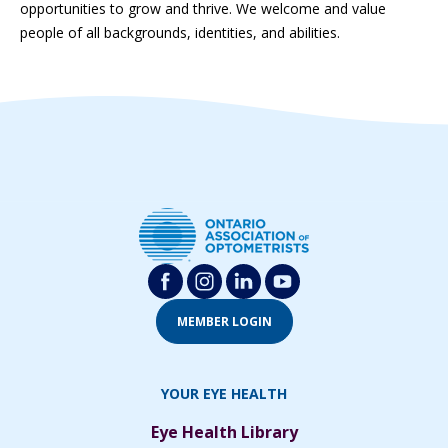
opportunities to grow and thrive. We welcome and value
people of all backgrounds, identities, and abilities.
MEMBER LOGIN
YOUR EYE HEALTH
Eye Health Library