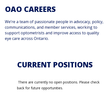
OAO CAREERS
We’re a team of passionate people in advocacy, policy,
communications, and member services, working to
support optometrists and improve access to quality
eye care across Ontario.
CURRENT POSITIONS
There are currently no open positions. Please check
back for future opportunities.