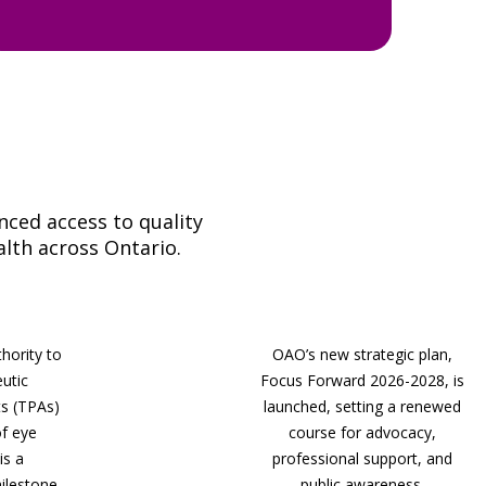
ced access to quality
alth across Ontario.
hority to
OAO’s new strategic plan,
eutic
Focus Forward 2026-2028, is
s (TPAs)
launched, setting a renewed
of eye
course for advocacy,
is a
professional support, and
lestone.
public awareness.