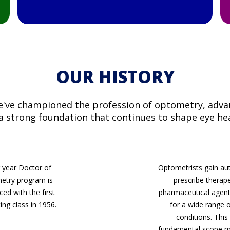
OUR HISTORY
we've championed the profession of optometry, advan
 a strong foundation that continues to shape eye he
 year Doctor of
Optometrists gain aut
etry program is
prescribe therap
ced with the first
pharmaceutical agent
ing class in 1956.
for a wide range 
conditions. This 
fundamental scope mi