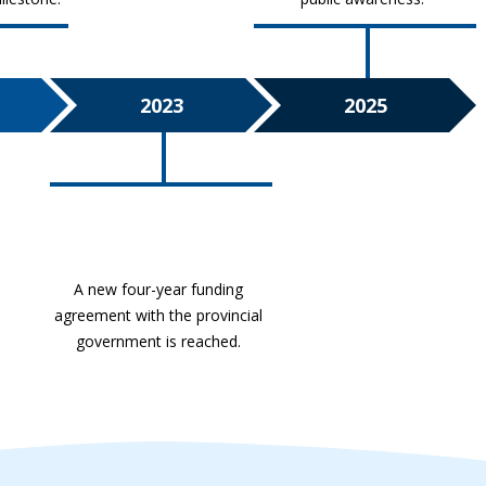
2023
2025
A new four-year funding
agreement with the provincial
government is reached.