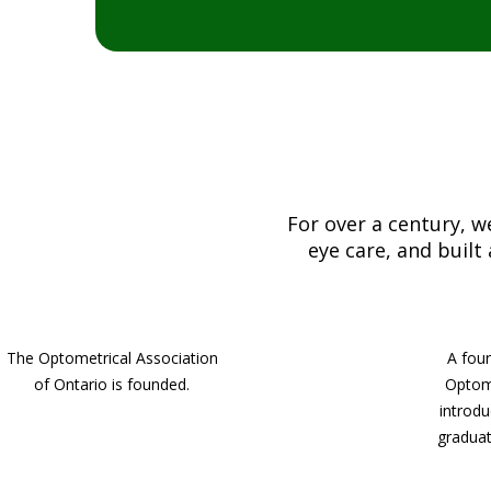
For over a century, 
eye care, and built
The Optometrical Association
A four
of Ontario is founded.
Optom
introdu
graduat