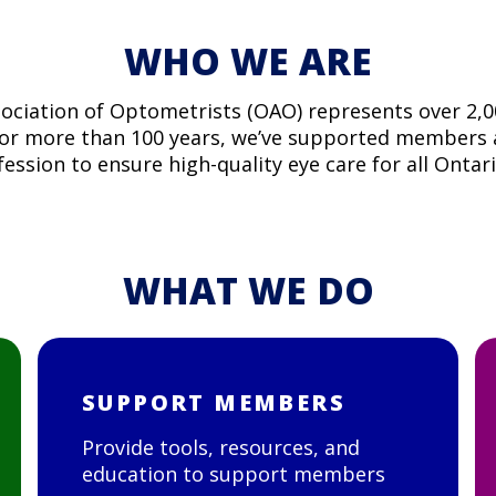
WHO WE ARE
ociation of Optometrists (OAO) represents over 2,
For more than 100 years, we’ve supported members
ession to ensure high-quality eye care for all Ontar
WHAT WE DO
SUPPORT MEMBERS
Provide tools, resources, and
education to support members