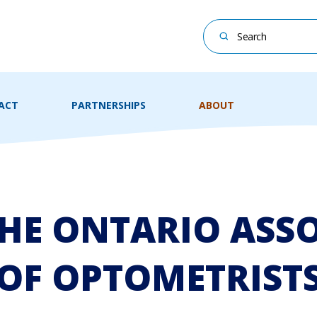
This is a search field
There are no suggesti
ACT
PARTNERSHIPS
ABOUT
HE ONTARIO ASS
OF OPTOMETRIST