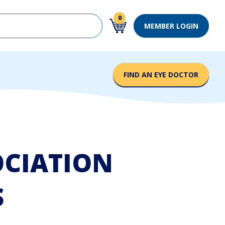
 with an auto-suggest feature attached.
0
MEMBER LOGIN
0 items in cart
ons because the search field is empty.
FIND AN EYE DOCTOR
OCIATION
S