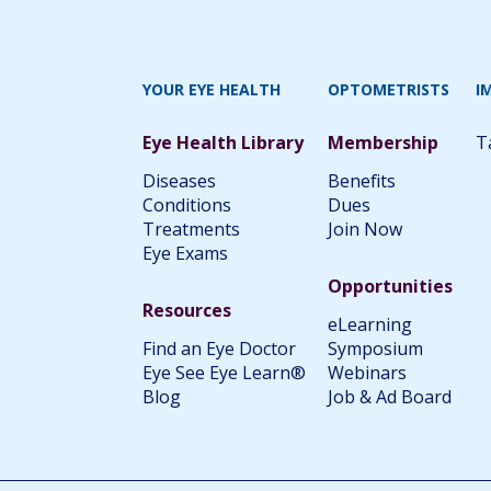
YOUR EYE HEALTH
OPTOMETRISTS
I
Eye Health Library
Membership
T
Diseases
Benefits
Conditions
Dues
Treatments
Join Now
Eye Exams
Opportunities
Resources
eLearning
Find an Eye Doctor
Symposium
Eye See Eye Learn®
Webinars
Blog
Job & Ad Board