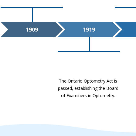
1909
1919
The Ontario Optometry Act is
passed, establishing the Board
of Examiners in Optometry.