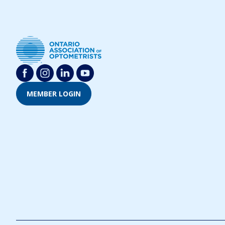
MEMBER LOGIN