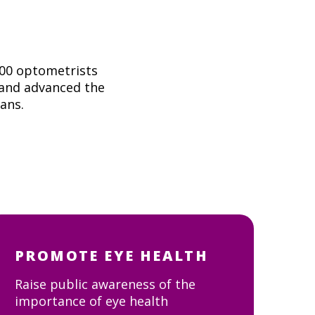
000 optometrists
 and advanced the
ians.
PROMOTE EYE HEALTH
Raise public awareness of the
importance of eye health