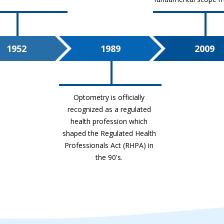
1952
1989
2009
Optometry is officially
recognized as a regulated
health profession which
shaped the
Regulated Health
Professionals Act (RHPA)
in
the 90's.