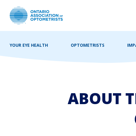
YOUR EYE HEALTH
OPTOMETRISTS
IMP
ABOUT T