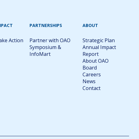
MPACT
PARTNERSHIPS
ABOUT
ake Action
Partner with OAO
Strategic Plan
Symposium &
Annual Impact
InfoMart
Report
About OAO
Board
Careers
News
Contact