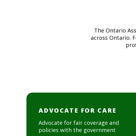
The Ontario Ass
across Ontario. 
prof
ADVOCATE FOR CARE
Advocate for fair coverage and
policies with the government