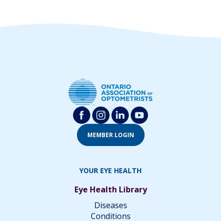
MEMBER LOGIN
YOUR EYE HEALTH
Eye Health Library
Diseases
Conditions