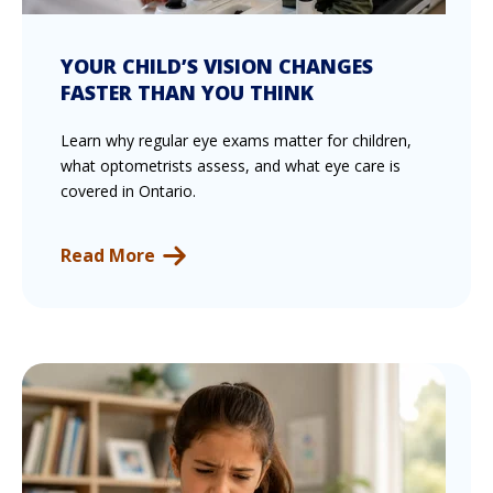
YOUR CHILD’S VISION CHANGES
FASTER THAN YOU THINK
Learn why regular eye exams matter for children,
what optometrists assess, and what eye care is
covered in Ontario.
Read More