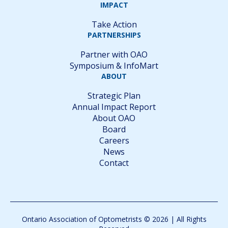
IMPACT
Take Action
PARTNERSHIPS
Partner with OAO
Symposium & InfoMart
ABOUT
Strategic Plan
Annual Impact Report
About OAO
Board
Careers
News
Contact
Ontario Association of Optometrists © 2026 | All Rights