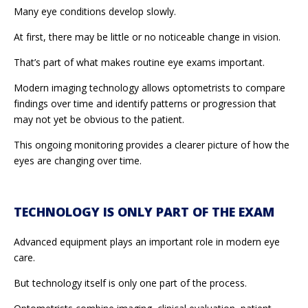
Many eye conditions develop slowly.
At first, there may be little or no noticeable change in vision.
That’s part of what makes routine eye exams important.
Modern imaging technology allows optometrists to compare
findings over time and identify patterns or progression that
may not yet be obvious to the patient.
This ongoing monitoring provides a clearer picture of how the
eyes are changing over time.
TECHNOLOGY IS ONLY PART OF THE EXAM
Advanced equipment plays an important role in modern eye
care.
But technology itself is only one part of the process.