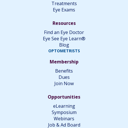
Treatments
Eye Exams
Resources
Find an Eye Doctor
Eye See Eye Learn®
Blog
OPTOMETRISTS
Membership
Benefits
Dues
Join Now
Opportunities
eLearning
Symposium
Webinars
Job & Ad Board