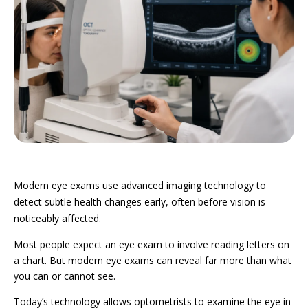
Modern eye exams use advanced imaging technology to
detect subtle health changes early, often before vision is
noticeably affected.
Most people expect an eye exam to involve reading letters on
a chart.
But modern eye exams can reveal far more than what
you can or cannot see.
Today’s technology allows optometrists to examine the eye in