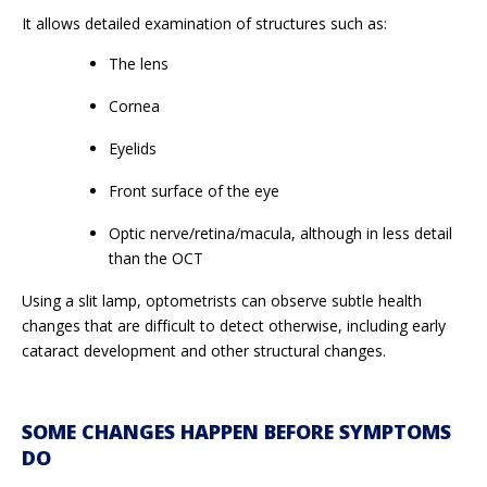
It allows detailed examination of structures such as:
The lens
Cornea
Eyelids
Front surface of the eye
Optic nerve/retina/macula, although in less detail
than the OCT
Using a slit lamp, optometrists can observe subtle health
changes that are difficult to detect otherwise, including early
cataract development and other structural changes.
SOME CHANGES HAPPEN BEFORE SYMPTOMS
DO