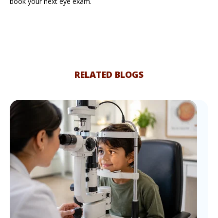
book your next eye exam.
RELATED BLOGS