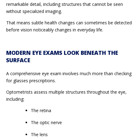
remarkable detail, including structures that cannot be seen
without specialized imaging.
That means subtle health changes can sometimes be detected
before vision noticeably changes in everyday life.
MODERN EYE EXAMS LOOK BENEATH THE
SURFACE
A comprehensive eye exam involves much more than checking
for glasses prescriptions.
Optometrists assess multiple structures throughout the eye,
including:
The retina
The optic nerve
The lens