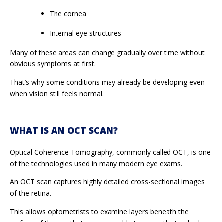
The cornea
Internal eye structures
Many of these areas can change gradually over time without
obvious symptoms at first.
That’s why some conditions may already be developing even
when vision still feels normal.
WHAT IS AN OCT SCAN?
Optical Coherence Tomography, commonly called OCT, is one
of the technologies used in many modern eye exams.
An OCT scan captures highly detailed cross-sectional images
of the retina.
This allows optometrists to examine layers beneath the