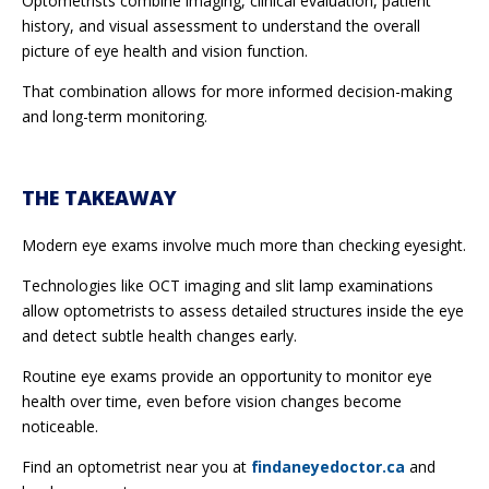
Optometrists combine imaging, clinical evaluation, patient
history, and visual assessment to understand the overall
picture of eye health and vision function.
That combination allows for more informed decision-making
and long-term monitoring.
THE TAKEAWAY
Modern eye exams involve much more than checking eyesight.
Technologies like OCT imaging and slit lamp examinations
allow optometrists to assess detailed structures inside the eye
and detect subtle health changes early.
Routine eye exams provide an opportunity to monitor eye
health over time, even before vision changes become
noticeable.
Find an optometrist near you at
findaneyedoctor.ca
and