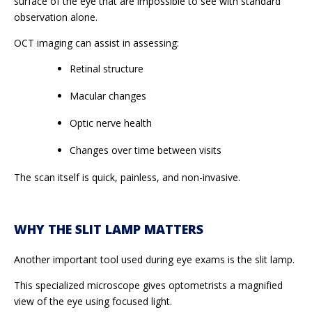
surface of the eye that are impossible to see with standard
observation alone.
OCT imaging can assist in assessing:
Retinal structure
Macular changes
Optic nerve health
Changes over time between visits
The scan itself is quick, painless, and non-invasive.
WHY THE SLIT LAMP MATTERS
Another important tool used during eye exams is the slit lamp.
This specialized microscope gives optometrists a magnified
view of the eye using focused light.