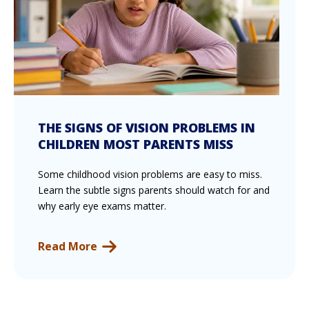
THE SIGNS OF VISION PROBLEMS IN
CHILDREN MOST PARENTS MISS
Some childhood vision problems are easy to miss.
Learn the subtle signs parents should watch for and
why early eye exams matter.
Read More