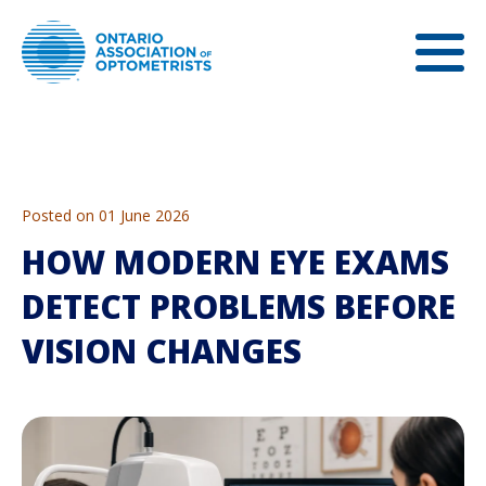
Posted on 01 June 2026
HOW MODERN EYE EXAMS
DETECT PROBLEMS BEFORE
VISION CHANGES