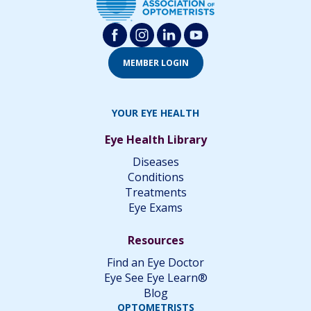
MEMBER LOGIN
YOUR EYE HEALTH
Eye Health Library
Diseases
Conditions
Treatments
Eye Exams
Resources
Find an Eye Doctor
Eye See Eye Learn®
Blog
OPTOMETRISTS