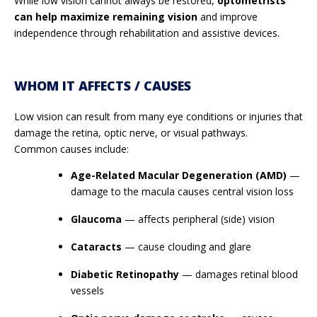
While low vision cannot always be restored,
optometrists
can help maximize remaining vision
and improve
independence through rehabilitation and assistive devices.
WHOM IT AFFECTS / CAUSES
Low vision can result from many eye conditions or injuries that
damage the retina, optic nerve, or visual pathways.
Common causes include:
Age-Related Macular Degeneration (AMD)
—
damage to the macula causes central vision loss
Glaucoma
— affects peripheral (side) vision
Cataracts
— cause clouding and glare
Diabetic Retinopathy
— damages retinal blood
vessels