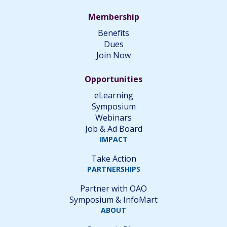
Membership
Benefits
Dues
Join Now
Opportunities
eLearning
Symposium
Webinars
Job & Ad Board
IMPACT
Take Action
PARTNERSHIPS
Partner with OAO
Symposium & InfoMart
ABOUT