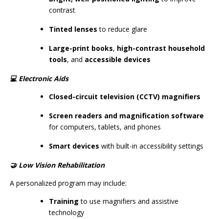
contrast
Tinted lenses
to reduce glare
Large-print books
,
high-contrast household
tools
, and
accessible devices
💻
Electronic Aids
Closed-circuit television (CCTV) magnifiers
Screen readers and magnification software
for computers, tablets, and phones
Smart devices
with built-in accessibility settings
🤝
Low Vision Rehabilitation
A personalized program may include:
Training
to use magnifiers and assistive
technology