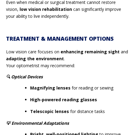
Even when medical or surgical treatment cannot restore
vision,
low vision rehabilitation
can significantly improve
your ability to live independently.
TREATMENT & MANAGEMENT OPTIONS
Low vision care focuses on
enhancing remaining sight
and
adapting the environment
.
Your optometrist may recommend:
🔍
Optical Devices
Magnifying lenses
for reading or sewing
High-powered reading glasses
Telescopic lenses
for distance tasks
💡
Environmental Adaptations
Bright, well-positioned lighting
to improve