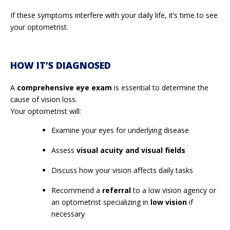
If these symptoms interfere with your daily life, it’s time to see
your optometrist.
HOW IT’S DIAGNOSED
A
comprehensive eye exam
is essential to determine the
cause of vision loss.
Your optometrist will:
Examine your eyes for underlying disease
Assess
visual acuity and visual fields
Discuss how your vision affects daily tasks
Recommend a
referral
to a low vision agency or
an optometrist specializing in
low vision
if
necessary