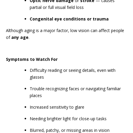
Optic nerve damage
or
stroke
— causes
partial or full visual field loss
Congenital eye conditions or trauma
Although aging is a major factor, low vision can affect people
of
any age
.
Symptoms to Watch For
Difficulty reading or seeing details, even with
glasses
Trouble recognizing faces or navigating familiar
places ‍
Increased sensitivity to glare
Needing brighter light for close-up tasks
Blurred, patchy, or missing areas in vision