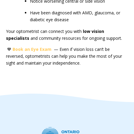
Notice worsening central or side vision
Have been diagnosed with AMD, glaucoma, or
diabetic eye disease
Your optometrist can connect you with
low vision
specialists
and community resources for ongoing support.
💙
Book an Eye Exam
— Even if vision loss can’t be
reversed, optometrists can help you make the most of your
sight and maintain your independence.