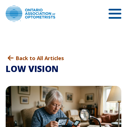
Back to All Articles
LOW VISION