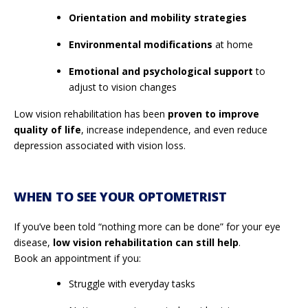
Orientation and mobility strategies
Environmental modifications
at home
Emotional and psychological support
to
adjust to vision changes
Low vision rehabilitation has been
proven to improve
quality of life
, increase independence, and even reduce
depression associated with vision loss.
WHEN TO SEE YOUR OPTOMETRIST
If you’ve been told “nothing more can be done” for your eye
disease,
low vision rehabilitation can still help
.
Book an appointment if you:
Struggle with everyday tasks