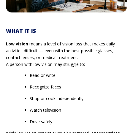
WHAT IT IS
Low vision
means a level of vision loss that makes daily
activities difficult — even with the best possible glasses,
contact lenses, or medical treatment.
A person with low vision may struggle to:
Read or write
Recognize faces
Shop or cook independently
Watch television
Drive safely