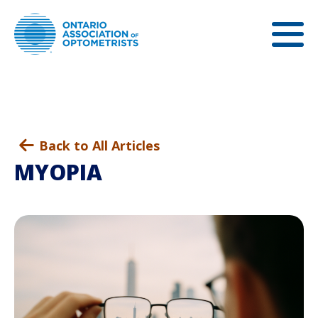
Back to All Articles
MYOPIA