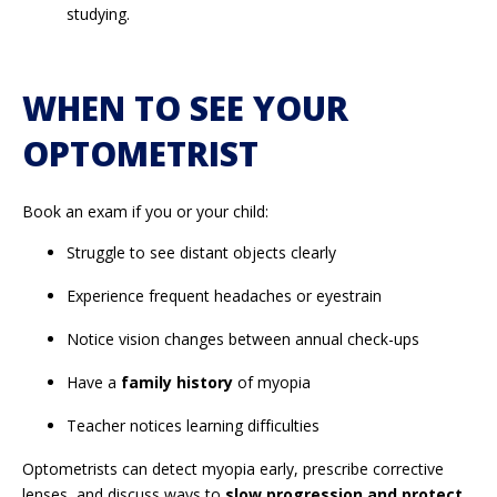
studying.
WHEN TO SEE YOUR
OPTOMETRIST
Book an exam if you or your child:
Struggle to see distant objects clearly
Experience frequent headaches or eyestrain
Notice vision changes between annual check-ups
Have a
family history
of myopia
Teacher notices learning difficulties
Optometrists can detect myopia early, prescribe corrective
lenses, and discuss ways to
slow progression and protect