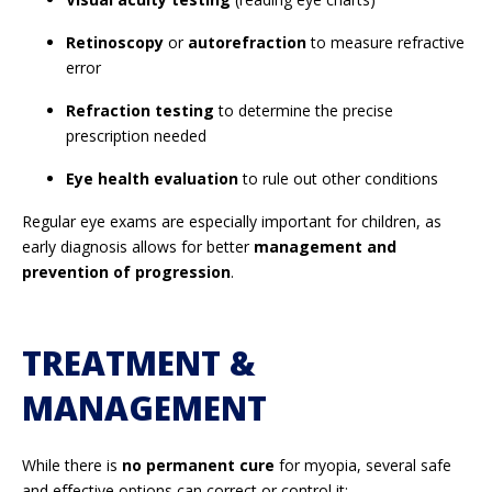
Retinoscopy
or
autorefraction
to measure refractive
error
Refraction testing
to determine the precise
prescription needed
Eye health evaluation
to rule out other conditions
Regular eye exams are especially important for children, as
early diagnosis allows for better
management and
prevention of progression
.
TREATMENT &
MANAGEMENT
While there is
no permanent cure
for myopia, several safe
and effective options can correct or control it: