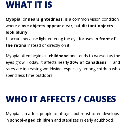
WHAT IT IS
Myopia
, or
nearsightedness
, is a common vision condition
where
close objects appear clear
, but
distant objects
look blurry
.
It occurs because light entering the eye focuses
in front of
the retina
instead of directly on it.
Myopia often begins in
childhood
and tends to worsen as the
eyes grow. Today, it affects nearly
30% of Canadians
— and
rates are increasing worldwide, especially among children who
spend less time outdoors.
WHO IT AFFECTS / CAUSES
Myopia can affect people of all ages but most often develops
in
school-aged children
and stabilizes in early adulthood.