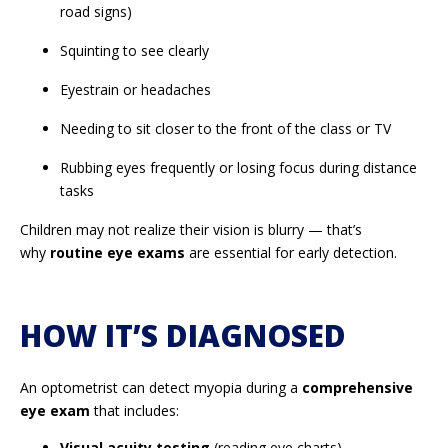
road signs)
Squinting to see clearly
Eyestrain or headaches
Needing to sit closer to the front of the class or TV
Rubbing eyes frequently or losing focus during distance
tasks
Children may not realize their vision is blurry — that’s
why
routine eye exams
are essential for early detection.
HOW IT’S DIAGNOSED
An optometrist can detect myopia during a
comprehensive
eye exam
that includes:
Visual acuity testing
(reading eye charts)