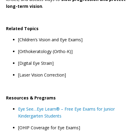
long-term vision
.
Related Topics
[Children’s Vision and Eye Exams]
[Orthokeratology (Ortho-K)]
[Digital Eye Strain]
[Laser Vision Correction]
Resources & Programs
Eye See…Eye Learn® – Free Eye Exams for Junior
Kindergarten Students
[OHIP Coverage for Eye Exams]