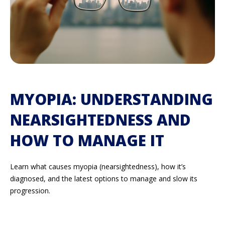
MYOPIA: UNDERSTANDING
NEARSIGHTEDNESS AND
HOW TO MANAGE IT
Learn what causes myopia (nearsightedness), how
it’s
diagnosed, and the latest options to manage and slow its
progression.