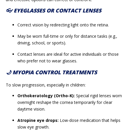
👓 EYEGLASSES OR CONTACT LENSES
Correct vision by redirecting light onto the retina.
May be worn full-time or only for distance tasks (e.g.,
driving, school, or sports).
Contact lenses are ideal for active individuals or those
who prefer not to wear glasses.
🌙 MYOPIA CONTROL TREATMENTS
To slow progression, especially in children:
Orthokeratology (Ortho-K):
Special rigid lenses worn
overnight reshape the cornea temporarily for clear
daytime vision.
Atropine eye drops:
Low-dose medication that helps
slow eye growth.