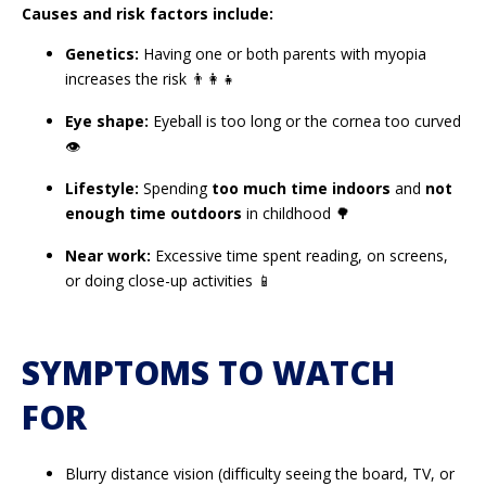
Causes and risk factors include:
Genetics:
Having one or both parents with myopia
increases the risk 👨‍👩‍👧
Eye shape:
Eyeball is too long or the cornea too curved
👁️
Lifestyle:
Spending
too much time indoors
and
not
enough time outdoors
in childhood 🌳
Near work:
Excessive time spent reading, on screens,
or doing close-up activities 📱
SYMPTOMS TO WATCH
FOR
Blurry distance vision (difficulty seeing the board, TV, or