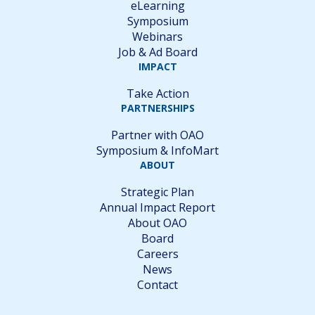
eLearning
Symposium
Webinars
Job & Ad Board
IMPACT
Take Action
PARTNERSHIPS
Partner with OAO
Symposium & InfoMart
ABOUT
Strategic Plan
Annual Impact Report
About OAO
Board
Careers
News
Contact