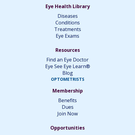
Eye Health Library
Diseases
Conditions
Treatments
Eye Exams
Resources
Find an Eye Doctor
Eye See Eye Learn®
Blog
OPTOMETRISTS
Membership
Benefits
Dues
Join Now
Opportunities