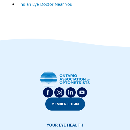
Find an Eye Doctor Near You
MEMBER LOGIN
YOUR EYE HEALTH