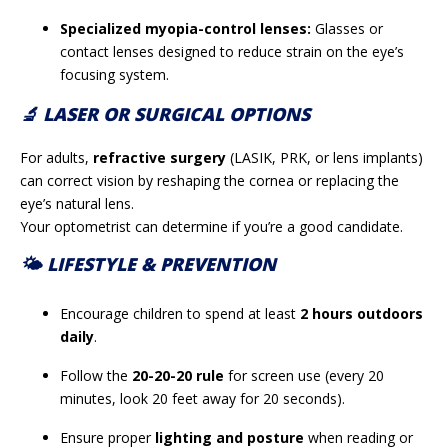
Specialized myopia-control lenses:
Glasses or
contact lenses designed to reduce strain on the eye’s
focusing system.
🔬 LASER OR SURGICAL OPTIONS
For adults,
refractive surgery
(LASIK, PRK, or lens implants)
can correct vision by reshaping the cornea or replacing the
eye’s natural lens.
Your optometrist can determine if you’re a good candidate.
🌤️ LIFESTYLE & PREVENTION
Encourage children to spend at least
2 hours outdoors
daily
.
Follow the
20-20-20 rule
for screen use (every 20
minutes, look 20 feet away for 20 seconds).
Ensure proper
lighting and posture
when reading or